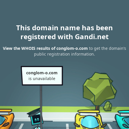
This domain name has been
registered with Gandi.net
View the WHOIS results of conglom-o.com
to get the domain’s
public registration information.
conglom-o.com
is unavailable