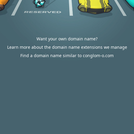
Want your own domain name?
Learn more about the domain name extensions we manage
Find a domain name similar to conglom-o.com